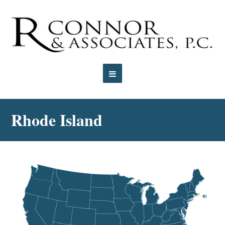
Open
Mobile
Rhode Island
Menu