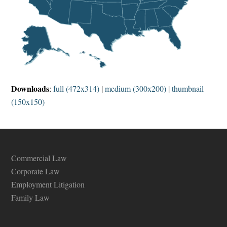
Downloads
:
full (472x314)
|
medium (300x200)
|
thumbnail
(150x150)
Commercial Law
Corporate Law
Employment Litigation
Family Law